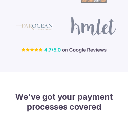
We've got your payment
processes covered