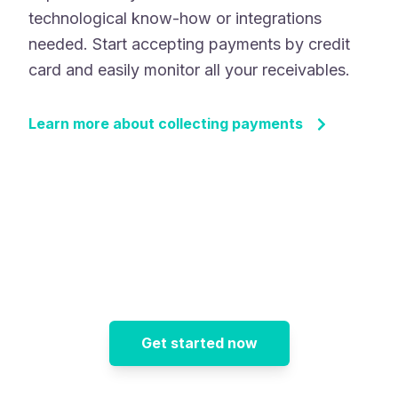
technological know-how or integrations
needed. Start accepting payments by credit
card and easily monitor all your receivables.
Learn more about collecting payments
Get started now