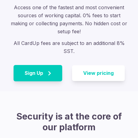
Access one of the fastest and most convenient
sources of working capital.
0% fees to start
making or collecting payments. No hidden cost or
setup fee!
All CardUp fees are subject to an additional 8%
SST.
Sign Up
View pricing
Security is at the core of
our platform