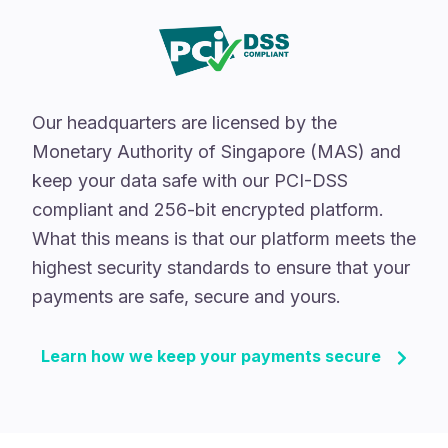
Our headquarters are licensed by the
Monetary Authority of Singapore (MAS) and
keep your data safe with our PCI-DSS
compliant and 256-bit encrypted platform.
What this means is that our platform meets the
highest security standards to ensure that your
payments are safe, secure and yours.
Learn how we keep your payments secure