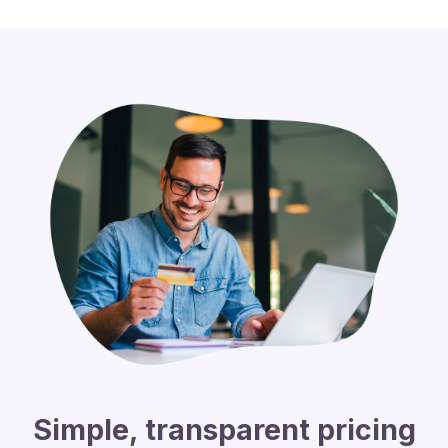
Simple, transparent pricing