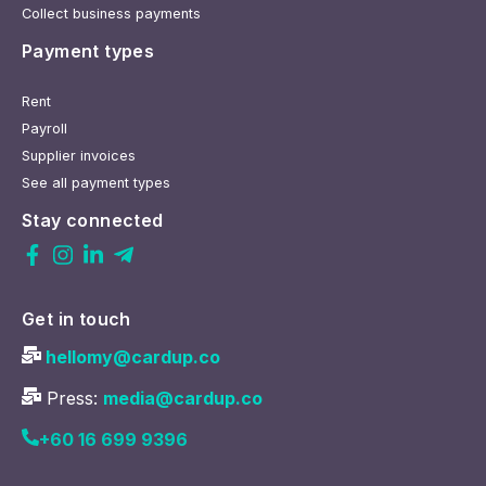
Collect business payments
Payment types
Rent
Payroll
Supplier invoices
See all payment types
Stay connected
Get in touch
hellomy@cardup.co
Press:
media@cardup.co
+60 16 699 9396