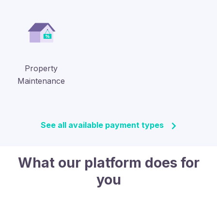
Property
Maintenance
See all available payment types
What our platform does for
you