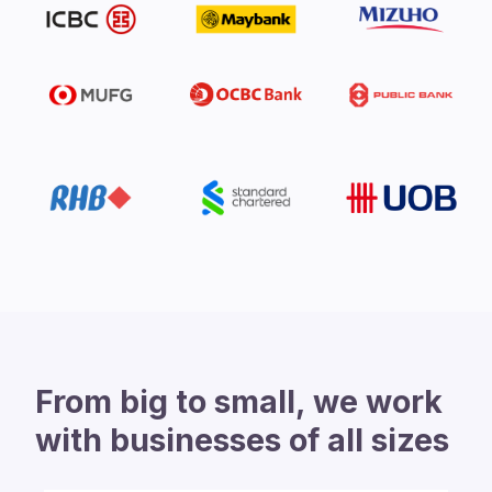
From big to small, we work
with businesses of all sizes