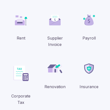
Rent
Supplier
Payroll
Invoice
Renovation
Insurance
Corporate
Tax