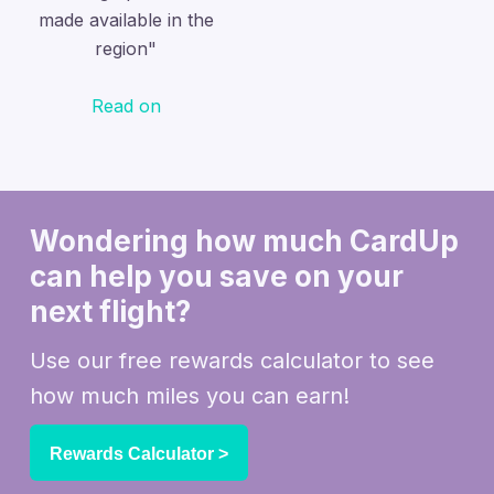
made available in the
region"
Read on
Wondering how much CardUp
can help you
save on your
next flight?
Use our free rewards calculator to see
how much miles you can earn!
Rewards Calculator >