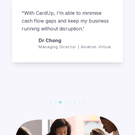
"With CardUp, we've been able to
capture the miles on our business
payments to reduce overall travel
expenses for our business."
Michael Finn
Director | The Fifth Collection