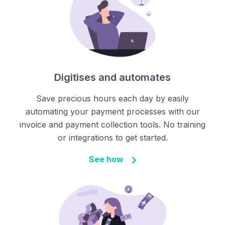
Digitises and automates
Save precious hours each day by easily
automating your payment processes with our
invoice and payment collection tools. No training
or integrations to get started.
See how