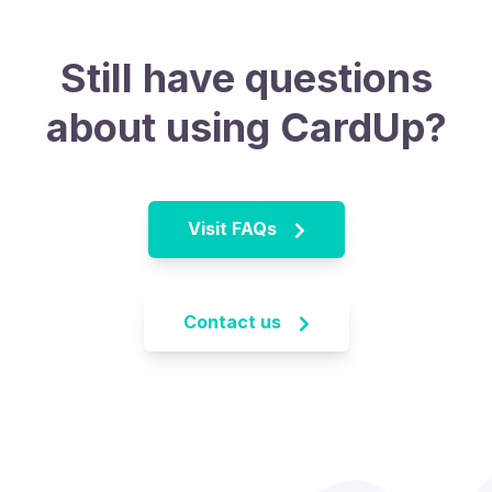
Still have questions
about using CardUp?
Visit FAQs
Contact us