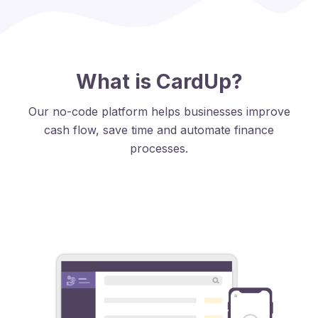
What is CardUp?
Our no-code platform helps businesses improve
cash flow, save time and automate finance
processes.