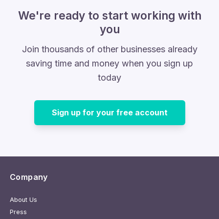
We're ready to start working with
you
Join thousands of other businesses already
saving time and money when you sign up
today
Sign up for your free account
Company
About Us
Press