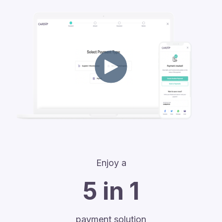
Enjoy a
5 in 1
payment solution