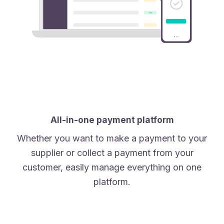
All-in-one payment platform
Whether you want to make a payment to your
supplier or collect a payment from your
customer, easily manage everything on one
platform.