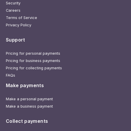
Security
Careers
Terms of Service
Privacy Policy
Support
Pricing for personal payments
Pricing for business payments
Pricing for collecting payments
FAQs
Make payments
Make a personal payment
Make a business payment
Collect payments