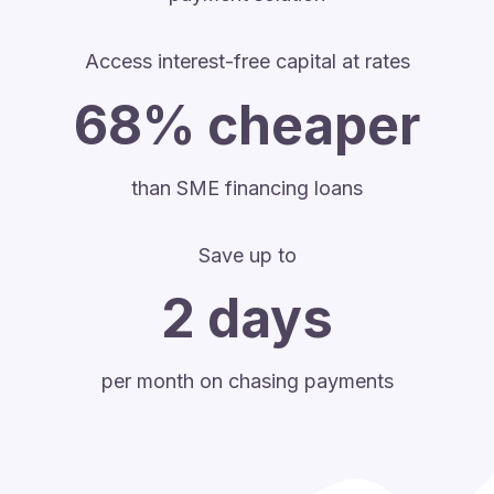
Access interest-free capital at rates
68% cheaper
than SME financing loans
Save up to
2 days
per month on chasing payments