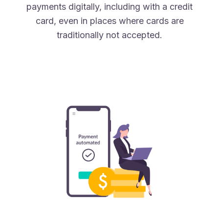
payments digitally, including with a credit
card, even in places where cards are
traditionally not accepted.