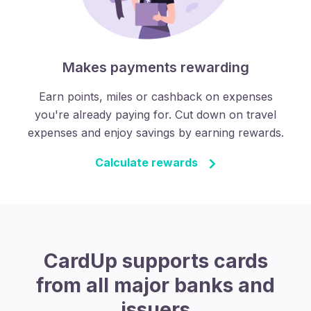
Makes payments rewarding
Earn points, miles or cashback on expenses
you're already paying for. Cut down on travel
expenses and enjoy savings by earning rewards.
Calculate rewards
CardUp supports cards
from all major banks and
issuers