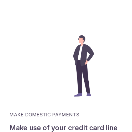
MAKE DOMESTIC PAYMENTS
Make use of your credit card line