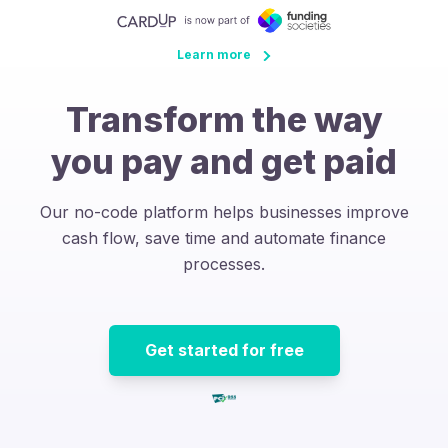
Learn more
Transform the way
you pay and get paid
Our no-code platform helps businesses improve
cash flow, save time and automate finance
processes.
Get started for free