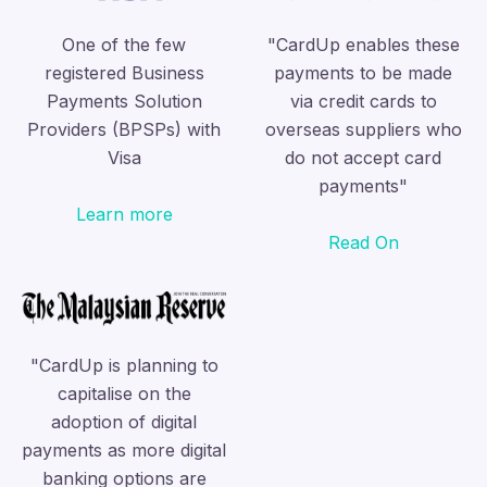
One of the few
"CardUp enables these
registered Business
payments to be made
Payments Solution
via credit cards to
Providers (BPSPs) with
overseas suppliers who
Visa
do not accept card
payments"
Learn more
Read On
"CardUp is planning to
capitalise on the
adoption of digital
payments as more digital
banking options are