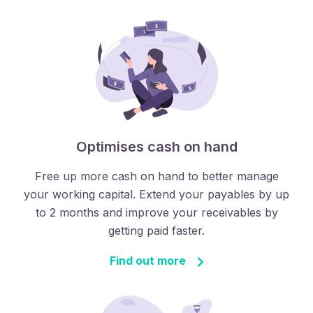
Optimises cash on hand
Free up more cash on hand to better manage
your working capital. Extend your payables by up
to 2 months and improve your receivables by
getting paid faster.
Find out more