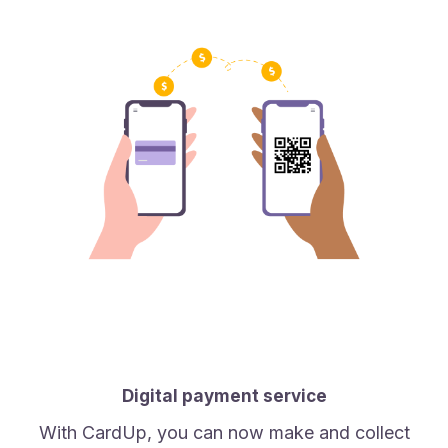
Digital payment service
With CardUp, you can now make and collect