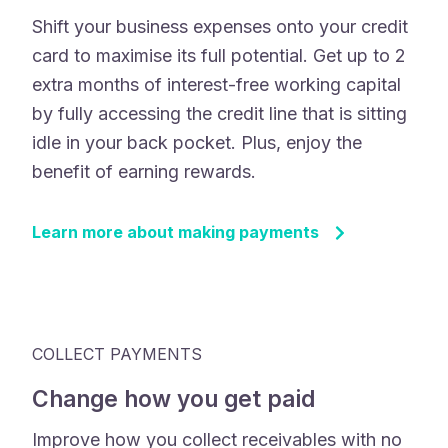
Shift your business expenses onto your credit
card to maximise its full potential. Get up to 2
extra months of interest-free working capital
by fully accessing the credit line that is sitting
idle in your back pocket. Plus, enjoy the
benefit of earning rewards.
Learn more about making payments
COLLECT PAYMENTS
Change how you get paid
Improve how you collect receivables with no