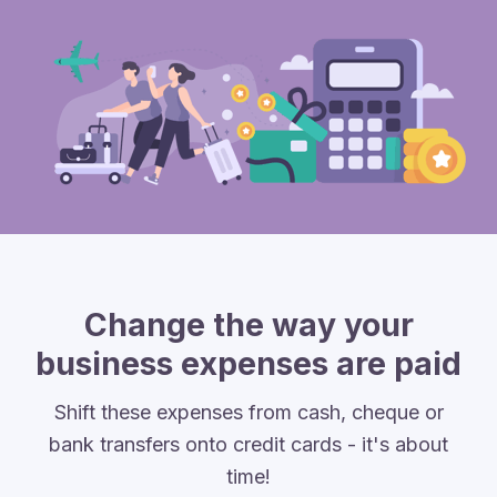
Change the way your
business expenses are paid
Shift these expenses from cash, cheque or
bank transfers onto credit cards - it's about
time!