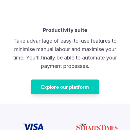
Productivity suite
Take advantage of easy-to-use features to
minimise manual labour and maximise your
time. You'll finally be able to automate your
payment processes.
Explore our platform