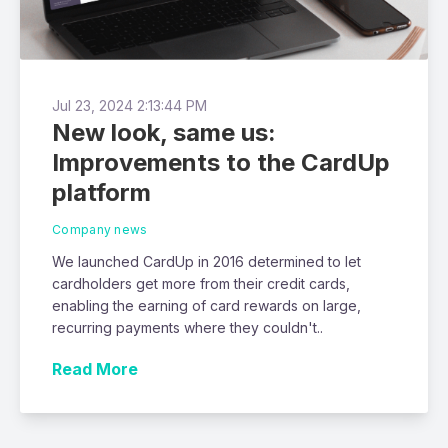
Jul 23, 2024 2:13:44 PM
New look, same us:
Improvements to the CardUp
platform
Company news
We launched CardUp in 2016 determined to let
cardholders get more from their credit cards,
enabling the earning of card rewards on large,
recurring payments where they couldn't..
Read More