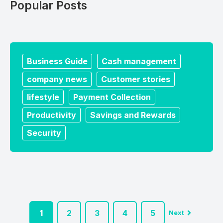
Popular Posts
Business Guide
Cash management
company news
Customer stories
lifestyle
Payment Collection
Productivity
Savings and Rewards
Security
1
2
3
4
5
Next