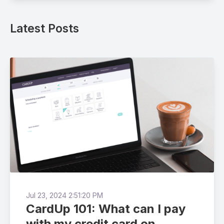
Latest Posts
Jul 23, 2024 2:51:20 PM
CardUp 101: What can I pay
with my credit card on