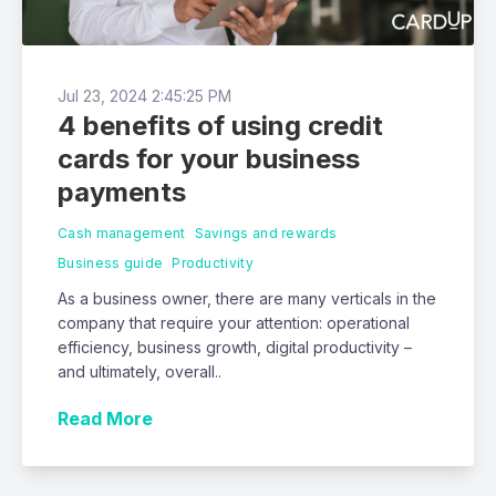
Jul 23, 2024 2:45:25 PM
4 benefits of using credit
cards for your business
payments
Cash management
Savings and rewards
Business guide
Productivity
As a business owner, there are many verticals in the
company that require your attention: operational
efficiency, business growth, digital productivity –
and ultimately, overall..
Read More