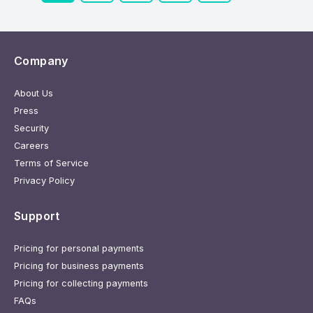
Company
About Us
Press
Security
Careers
Terms of Service
Privacy Policy
Support
Pricing for personal payments
Pricing for business payments
Pricing for collecting payments
FAQs