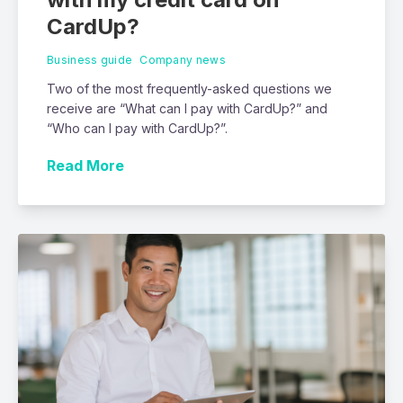
CardUp?
Business guide
Company news
Two of the most frequently-asked questions we
receive are “What can I pay with CardUp?” and
“Who can I pay with CardUp?”.
Read More