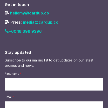
Get in touch
hellomy@cardup.co
Press:
media@cardup.co
+60 16 699 9396
Stay updated
Subscribe to our mailing list to get updates on our latest
promos and news.
First name
*
Email
*