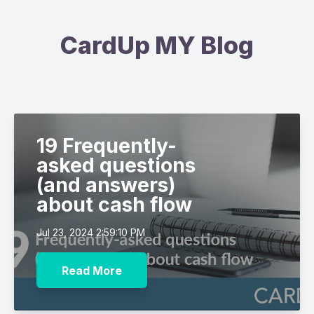
CardUp MY Blog
19 Frequently-
asked questions
(and answers)
about cash flow
Jul 23, 2024 2:59:10 PM
Read More