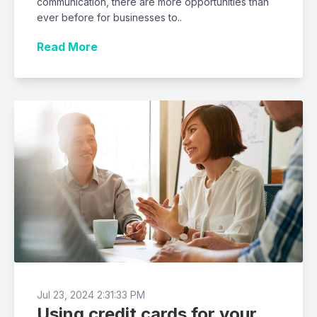
communication, there are more opportunities than
ever before for businesses to..
Read More
Jul 23, 2024 2:31:33 PM
Using credit cards for your