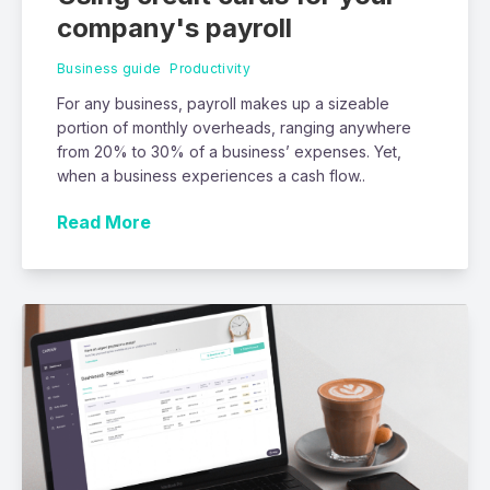
company's payroll
Business guide
Productivity
For any business, payroll makes up a sizeable
portion of monthly overheads, ranging anywhere
from 20% to 30% of a business’ expenses. Yet,
when a business experiences a cash flow..
Read More