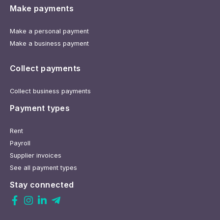
Make payments
Make a personal payment
Make a business payment
Collect payments
Collect business payments
Payment types
Rent
Payroll
Supplier invoices
See all payment types
Stay connected