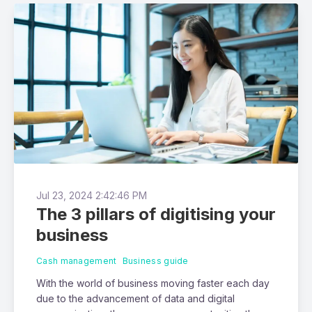
Jul 23, 2024 2:42:46 PM
The 3 pillars of digitising your
business
Cash management
Business guide
With the world of business moving faster each day
due to the advancement of data and digital