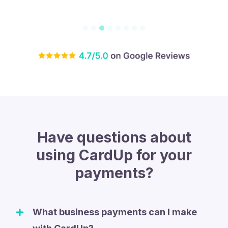
Have questions about
using CardUp for your
payments?
What business payments can I make