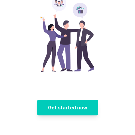
Get started now