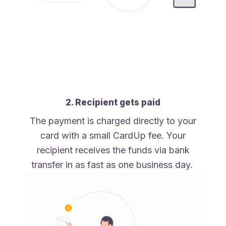
2. Recipient gets paid
The payment is charged directly to your
card with a small CardUp fee. Your
recipient receives the funds via bank
transfer in as fast as one business day.