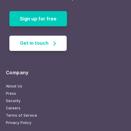
Sign up for free
Get in touch
Company
About Us
Press
Security
Careers
Terms of Service
Privacy Policy