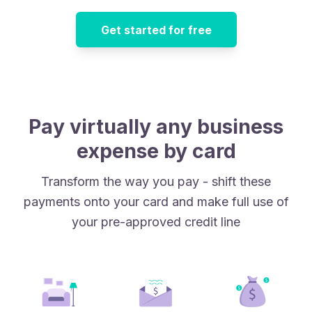
Get started for free
Pay virtually any business
expense by card
Transform the way you pay - shift these
payments onto your card and make full use of
your pre-approved credit line