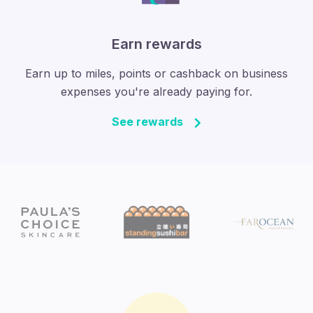
Earn rewards
Earn up to miles, points or cashback on business
expenses you're already paying for.
See rewards