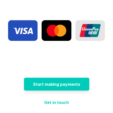
Start making payments
Get in touch