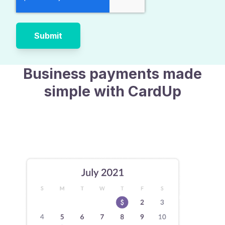
Business payments made
simple with CardUp