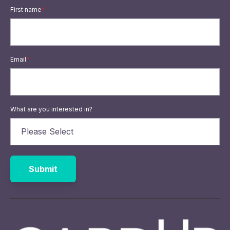
First name
*
Email
*
What are you interested in?