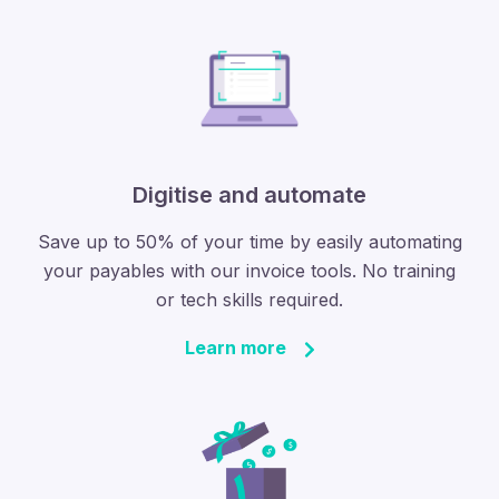
Digitise and automate
Save up to 50% of your time by easily automating
your payables with our invoice tools. No training
or tech skills required.
Learn more