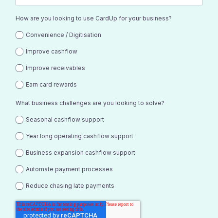
How are you looking to use CardUp for your business?
Convenience / Digitisation
Improve cashflow
Improve receivables
Earn card rewards
What business challenges are you looking to solve?
Seasonal cashflow support
Year long operating cashflow support
Business expansion cashflow support
Automate payment processes
Reduce chasing late payments