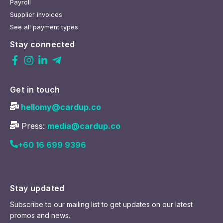
Payroll
Supplier invoices
See all payment types
Stay connected
Get in touch
hellomy@cardup.co
Press:
media@cardup.co
+60 16 699 9396
Stay updated
Subscribe to our mailing list to get updates on our latest
promos and news.