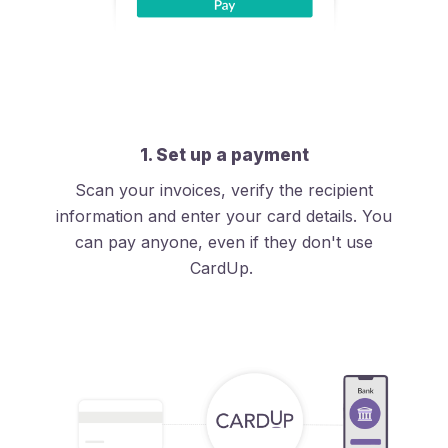
1. Set up a payment
Scan your invoices, verify the recipient
information and enter your card details. You
can pay anyone, even if they don't use
CardUp.