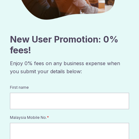
New User Promotion: 0%
fees
!
Enjoy 0% fees on any business expense when
you submit your details below:
First name
Malaysia Mobile No.
*