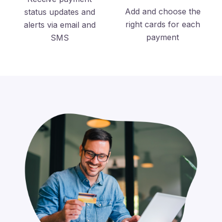
Add and choose the
status updates and
right cards for each
alerts via email and
payment
SMS