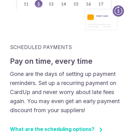
SCHEDULED PAYMENTS
Pay on time, every time
Gone are the days of setting up payment
reminders. Set up a recurring payment on
CardUp and never worry about late fees
again. You may even get an early payment
discount from your suppliers!
What are the scheduling options?