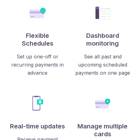
Flexible
Dashboard
Schedules
monitoring
Set up one-off or
See all past and
recurring payments in
upcoming scheduled
advance
payments on one page
Real-time updates
Manage multiple
cards
Receive payment