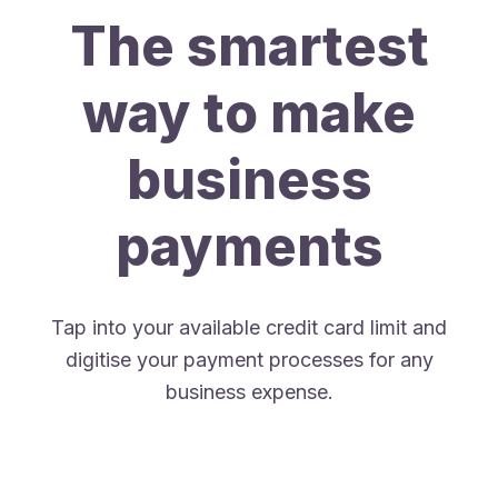
The smartest
way to make
business
payments
Tap into your available credit card limit and
digitise your payment processes for any
business expense.