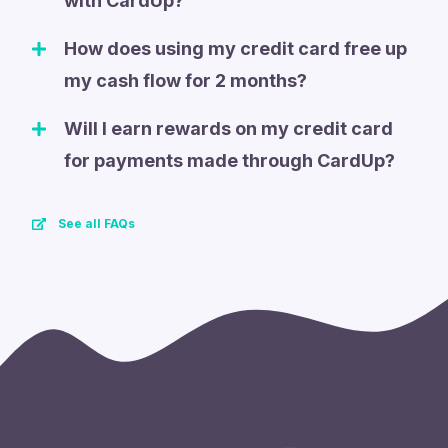
with CardUp?
How does using my credit card free up
my cash flow for 2 months?
Will I earn rewards on my credit card
for payments made through CardUp?
See all FAQs