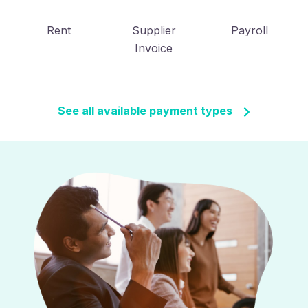
Rent
Supplier
Payroll
Invoice
See all available payment types