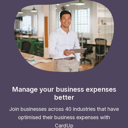
Manage your business expenses
better
Join businesses across 40 industries that have
optimised their business expenses with
CardUp