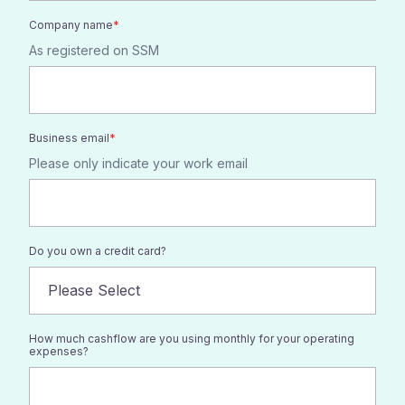
Company name
*
As registered on SSM
Business email
*
Please only indicate your work email
Do you own a credit card?
How much cashflow are you using monthly for your operating
expenses?