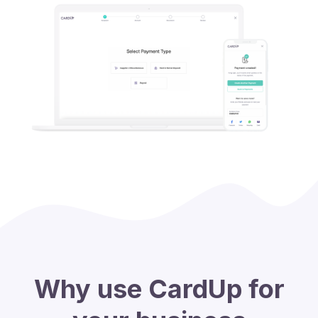
Why use CardUp for