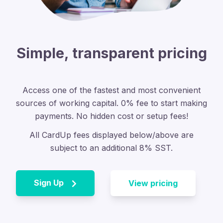
Simple, transparent pricing
Access one of the fastest and most convenient
sources of working capital.
0% fee to start making
payments. No hidden cost or setup fees!
All CardUp fees displayed below/above are
subject to an additional 8% SST.
Sign Up
View pricing