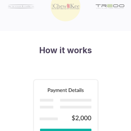
How it works