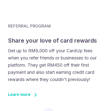
REFERRAL PROGRAM
Share your love of card rewards
Get up to RM9,000 off your CardUp fees
when you refer friends or businesses to our
platform. They get RM450 off their first
payment and also start earning credit card
rewards where they couldn't previously!
Learn more