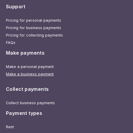
Support
Pricing for personal payments
Pricing for business payments
Pricing for collecting payments
FAQs
Make payments
Make a personal payment
Make a business payment
Collect payments
Collect business payments
Payment types
Rent