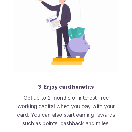
3. Enjoy card benefits
Get up to 2 months of interest-free
working capital when you pay with your
card. You can also start earning rewards
such as points, cashback and miles.