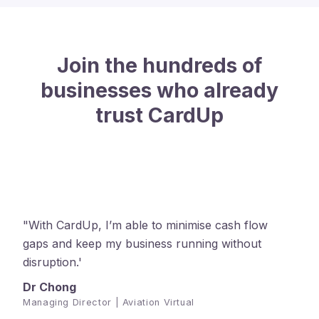
Join the hundreds of
businesses who already
trust CardUp
"With CardUp, I’m able to minimise cash flow
gaps and keep my business running without
disruption.'
Dr Chong
Managing Director | Aviation Virtual