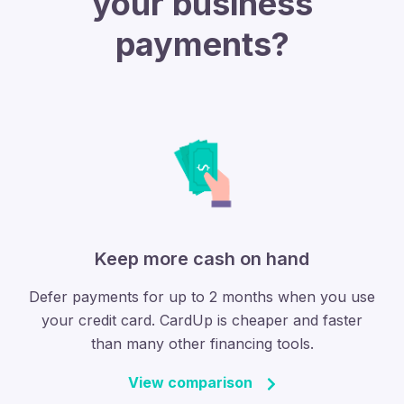
your business
payments?
Keep more cash on hand
Defer payments for up to 2 months when you use
your credit card. CardUp is cheaper and faster
than many other financing tools.
View comparison