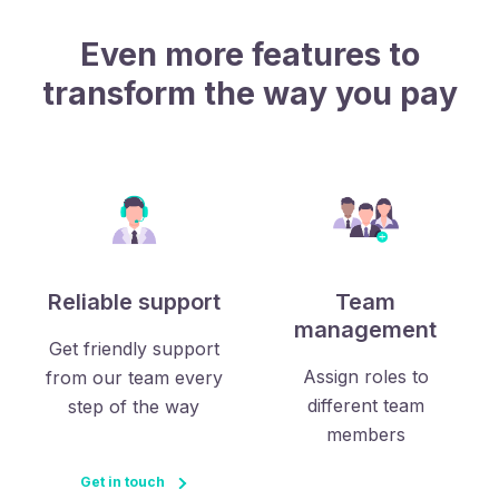
Even more features to
transform the way you pay
Reliable support
Team
management
Get friendly support
Assign roles to
from our team every
different team
step of the way
members
Get in touch