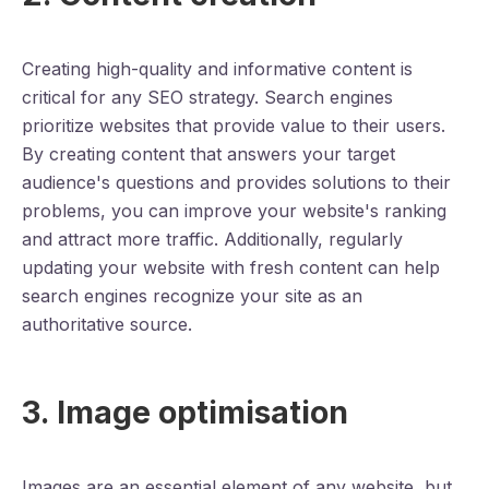
Creating high-quality and informative content is
critical for any SEO strategy. Search engines
prioritize websites that provide value to their users.
By creating content that answers your target
audience's questions and provides solutions to their
problems, you can improve your website's ranking
and attract more traffic. Additionally, regularly
updating your website with fresh content can help
search engines recognize your site as an
authoritative source.
3. Image optimisation
Images are an essential element of any website, but