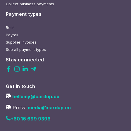
Collect business payments
Payment types
Rent
Payroll
Supplier invoices
See all payment types
Stay connected
Get in touch
hellomy@cardup.co
Press:
media@cardup.co
+60 16 699 9396