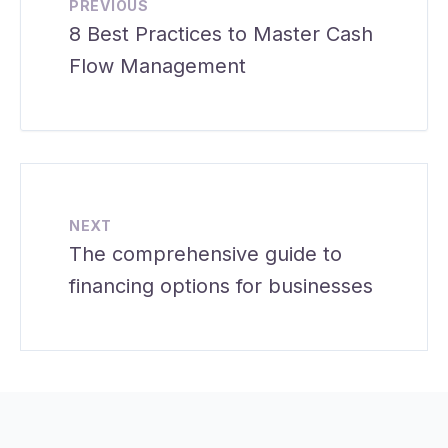
PREVIOUS
8 Best Practices to Master Cash
Flow Management
NEXT
The comprehensive guide to
financing options for businesses