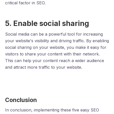
critical factor in SEO.
5. Enable social sharing
Social media can be a powerful tool for increasing
your website's visibility and driving traffic. By enabling
social sharing on your website, you make it easy for
visitors to share your content with their network.
This can help your content reach a wider audience
and attract more traffic to your website.
Conclusion
In conclusion, implementing these five easy SEO