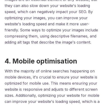
they can also slow down your website's loading
speed, which can negatively impact your SEO. By
optimizing your images, you can improve your
website's loading speed and make it more user-
friendly. Some ways to optimize your images include
compressing them, using descriptive filenames, and
adding alt tags that describe the image's content.
4. Mobile optimisation
With the majority of online searches happening on
mobile devices, it's crucial to ensure your website is
optimized for mobile use. This means ensuring your
website is responsive and adjusts to different screen
sizes. Additionally, optimizing your website for mobile
can improve your website's loading speed, which is a