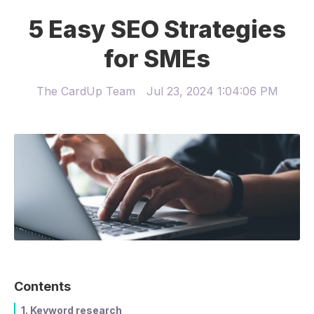
5 Easy SEO Strategies
for SMEs
The CardUp Team
Jul 23, 2024 1:04:06 PM
Contents
1. Keyword research