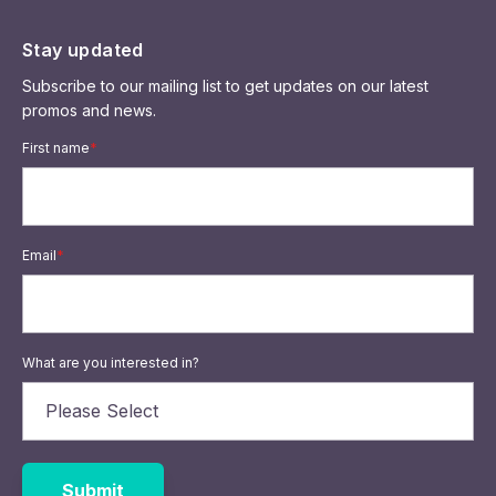
Stay updated
Subscribe to our mailing list to get updates on our latest
promos and news.
First name
*
Email
*
What are you interested in?