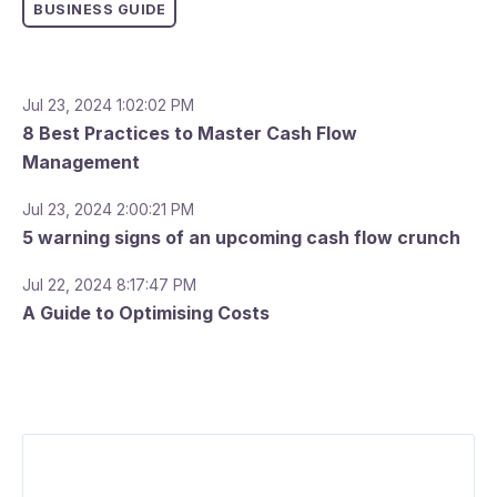
BUSINESS GUIDE
Jul 23, 2024 1:02:02 PM
8 Best Practices to Master Cash Flow
Management
Jul 23, 2024 2:00:21 PM
5 warning signs of an upcoming cash flow crunch
Jul 22, 2024 8:17:47 PM
A Guide to Optimising Costs