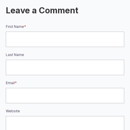
Leave a Comment
First Name
*
Last Name
Email
*
Website