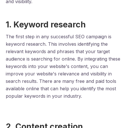
and visibility.
1. Keyword research
The first step in any successful SEO campaign is
keyword research. This involves identifying the
relevant keywords and phrases that your target
audience is searching for online. By integrating these
keywords into your website's content, you can
improve your website's relevance and visibility in
search results. There are many free and paid tools
available online that can help you identify the most
popular keywords in your industry.
2. Content creation