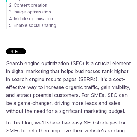
2. Content creation
3. Image optimisation
4. Mobile optimisation
5. Enable social sharing
Conclusion
Search engine optimization (SEO) is a crucial element
in digital marketing that helps businesses rank higher
in search engine results pages (SERPs). It's a cost-
effective way to increase organic traffic, gain visibility,
and attract potential customers. For SMEs, SEO can
be a game-changer, driving more leads and sales
without the need for a significant marketing budget.
In this blog, we'll share five easy SEO strategies for
SMEs to help them improve their website's ranking