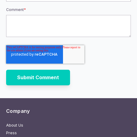
Comment
*
Company
About Us
Press