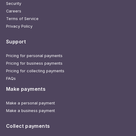
Security
Careers
Terms of Service
Privacy Policy
Support
Pricing for personal payments
Pricing for business payments
Pricing for collecting payments
FAQs
Make payments
Make a personal payment
Make a business payment
Collect payments