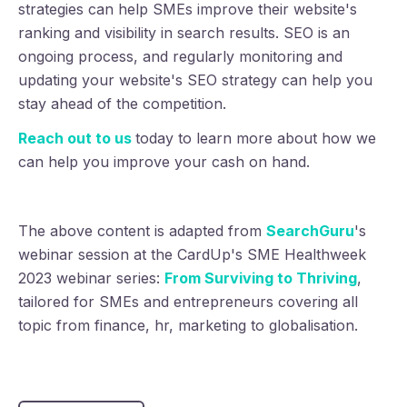
strategies can help SMEs improve their website's
ranking and visibility in search results. SEO is an
ongoing process, and regularly monitoring and
updating your website's SEO strategy can help you
stay ahead of the competition.
Reach out to us
today to learn more about how we
can help you improve your cash on hand.
The above content is adapted from
SearchGuru
's
webinar session at the CardUp's SME Healthweek
2023 webinar series:
From Surviving to Thriving
,
tailored for SMEs and entrepreneurs covering all
topic from finance, hr, marketing to globalisation.