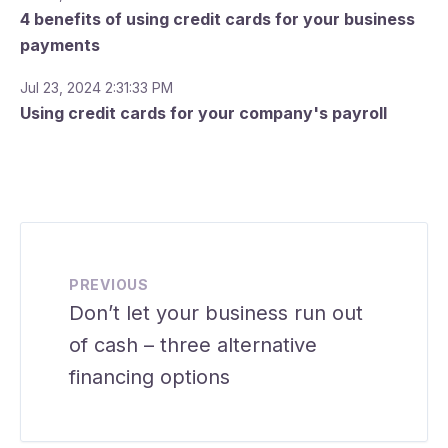
4 benefits of using credit cards for your business
payments
Jul 23, 2024 2:31:33 PM
Using credit cards for your company's payroll
PREVIOUS
Don’t let your business run out
of cash – three alternative
financing options