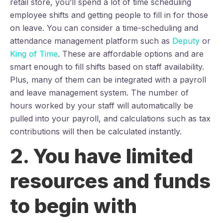
retail store, you’ll spend a lot of time scheduling
employee shifts and getting people to fill in for those
on leave. You can consider a time-scheduling and
attendance management platform such as
Deputy
or
King of Time
. These are affordable options and are
smart enough to fill shifts based on staff availability.
Plus, many of them can be integrated with a payroll
and leave management system. The number of
hours worked by your staff will automatically be
pulled into your payroll, and calculations such as tax
contributions will then be calculated instantly.
2. You have limited
resources and funds
to begin with