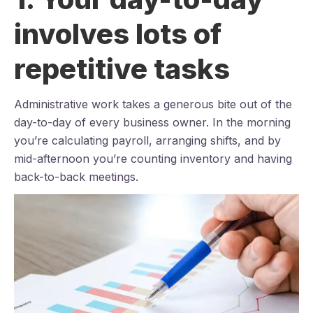
involves lots of
repetitive tasks
Administrative work takes a generous bite out of the
day-to-day of every business owner. In the morning
you’re calculating payroll, arranging shifts, and by
mid-afternoon you’re counting inventory and having
back-to-back meetings.