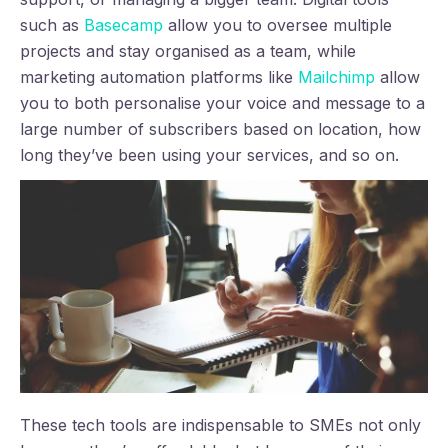
such as
Basecamp
allow you to oversee multiple
projects and stay organised as a team, while
marketing automation platforms like
Mailchimp
allow
you to both personalise your voice and message to a
large number of subscribers based on location, how
long they’ve been using your services, and so on.
These tech tools are indispensable to SMEs not only