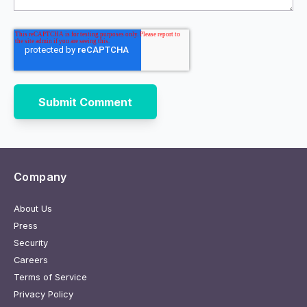
Company
About Us
Press
Security
Careers
Terms of Service
Privacy Policy