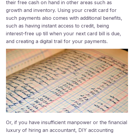
their free cash on hand in other areas such as
growth and inventory. Using your credit card for
such payments also comes with additional benefits,
such as having instant access to credit, being
interest-free up till when your next card bill is due,
and creating a digital trail for your payments.
Or, if you have insufficient manpower or the financial
luxury of hiring an accountant, DIY accounting