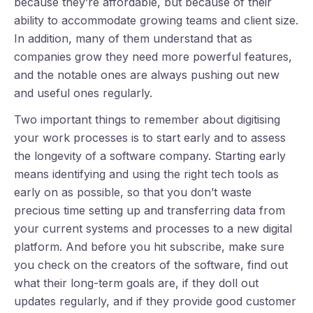
because they’re affordable, but because of their
ability to accommodate growing teams and client size.
In addition, many of them understand that as
companies grow they need more powerful features,
and the notable ones are always pushing out new
and useful ones regularly.
Two important things to remember about digitising
your work processes is to start early and to assess
the longevity of a software company. Starting early
means identifying and using the right tech tools as
early on as possible, so that you don’t waste
precious time setting up and transferring data from
your current systems and processes to a new digital
platform. And before you hit subscribe, make sure
you check on the creators of the software, find out
what their long-term goals are, if they doll out
updates regularly, and if they provide good customer