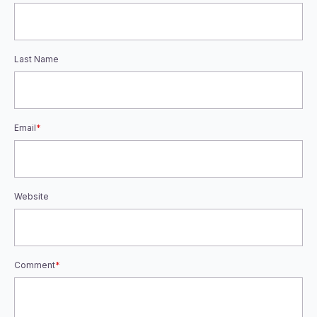
Last Name
Email
*
Website
Comment
*