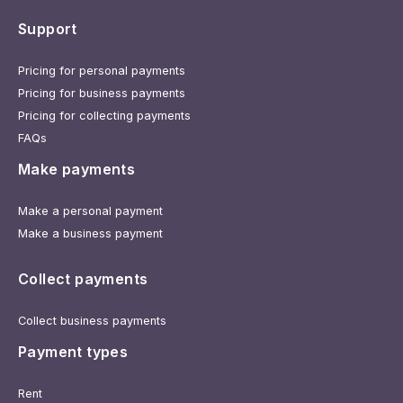
Support
Pricing for personal payments
Pricing for business payments
Pricing for collecting payments
FAQs
Make payments
Make a personal payment
Make a business payment
Collect payments
Collect business payments
Payment types
Rent