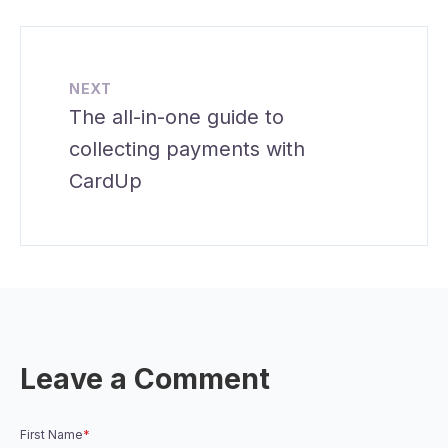
NEXT
The all-in-one guide to
collecting payments with
CardUp
Leave a Comment
First Name
*