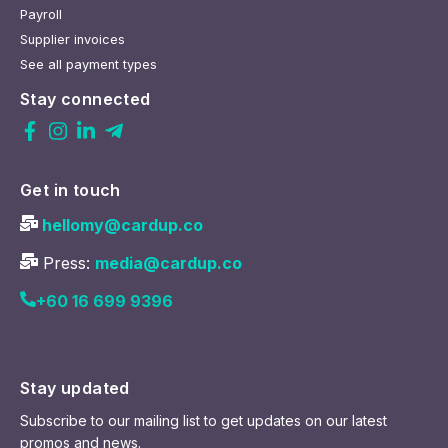
Payroll
Supplier invoices
See all payment types
Stay connected
Get in touch
hellomy@cardup.co
Press:
media@cardup.co
+60 16 699 9396
Stay updated
Subscribe to our mailing list to get updates on our latest
promos and news.