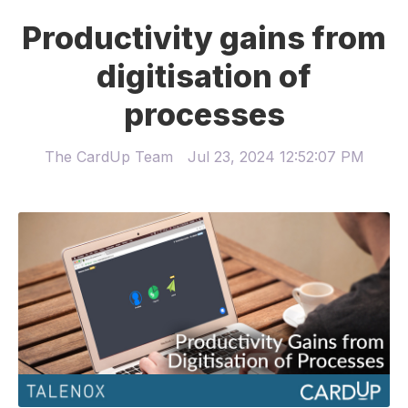
Productivity gains from
digitisation of
processes
The CardUp Team
Jul 23, 2024 12:52:07 PM