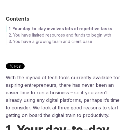
Contents
1. Your day-to-day involves lots of repetitive tasks
2. You have limited resources and funds to begin with
3. You have a growing team and client base
With the myriad of tech tools currently available for
aspiring entrepreneurs, there has never been an
easier time to run a business – so if you aren’t
already using any digital platforms, perhaps it’s time
to consider. We look at three good reasons to start
getting on board the digital train to productivity.
1. Your day-to-day