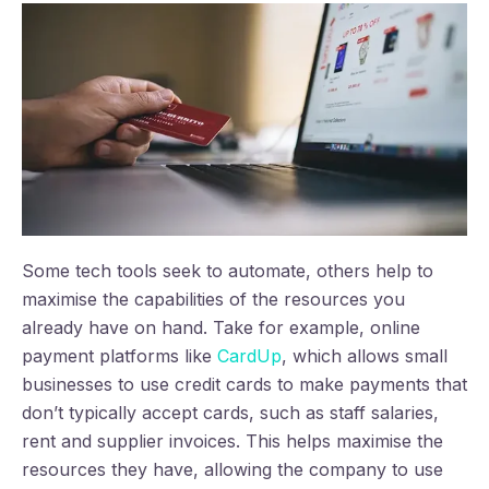
Some tech tools seek to automate, others help to
maximise the capabilities of the resources you
already have on hand. Take for example, online
payment platforms like
CardUp
, which allows small
businesses to use credit cards to make payments that
don’t typically accept cards, such as staff salaries,
rent and supplier invoices. This helps maximise the
resources they have, allowing the company to use