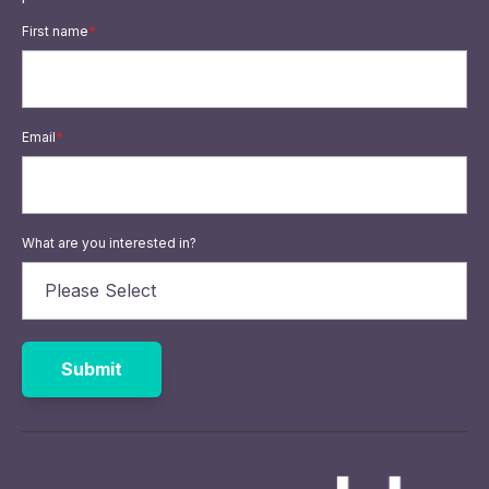
First name
*
Email
*
What are you interested in?