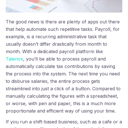
The good news is there are plenty of apps out there
that help automate such repetitive tasks. Payroll, for
example, is a recurring administrative task that
usually doesn’t differ drastically from month to
month. With a dedicated payroll platform like
Talenox
, you’ll be able to process payroll and
automatically calculate tax contributions by saving
the process into the system. The next time you need
to disburse salaries, the entire process gets
streamlined into just a click of a button. Compared to
manually calculating the figures with a spreadsheet,
or worse, with pen and paper, this is a much more
proportionate and efficient way of using your time.
If you run a shift-based business, such as a cafe or a