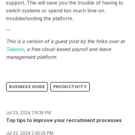
support. This will save you the trouble of having to
switch systems or spend too much time on
troubleshooting the platform.
--
This is a version of a guest post by the folks over at
Talenox
, a free cloud-based payroll and leave
management platform
BUSINESS GUIDE
PRODUCTIVITY
Jul 23, 2024 1:16:18 PM
Top tips to improve your recruitment processes
Jul 23, 2024 2:45:25 PM