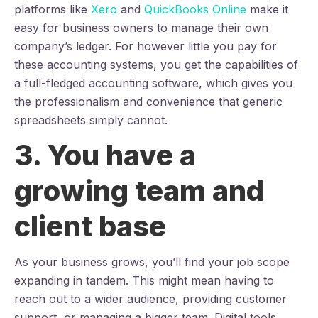
platforms like
Xero
and
QuickBooks Online
make it
easy for business owners to manage their own
company’s ledger. For however little you pay for
these accounting systems, you get the capabilities of
a full-fledged accounting software, which gives you
the professionalism and convenience that generic
spreadsheets simply cannot.
3. You have a
growing team and
client base
As your business grows, you’ll find your job scope
expanding in tandem. This might mean having to
reach out to a wider audience, providing customer
support, or managing a bigger team. Digital tools