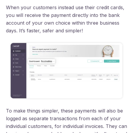
When your customers instead use their credit cards,
you will receive the payment directly into the bank
account of your own choice within three business
days. It’s faster, safer and simpler!
To make things simpler, these payments will also be
logged as separate transactions from each of your
individual customers, for individual invoices. They can