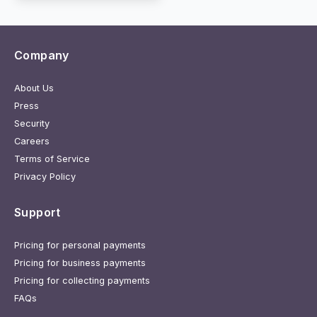
Company
About Us
Press
Security
Careers
Terms of Service
Privacy Policy
Support
Pricing for personal payments
Pricing for business payments
Pricing for collecting payments
FAQs