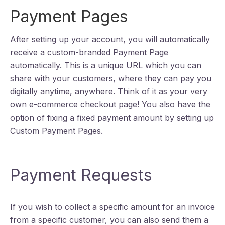
Payment Pages
After setting up your account, you will automatically
receive a custom-branded Payment Page
automatically. This is a unique URL which you can
share with your customers, where they can pay you
digitally anytime, anywhere. Think of it as your very
own e-commerce checkout page! You also have the
option of fixing a fixed payment amount by setting up
Custom Payment Pages.
Payment Requests
If you wish to collect a specific amount for an invoice
from a specific customer, you can also send them a