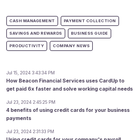
CASH MANAGEMENT
PAYMENT COLLECTION
SAVINGS AND REWARDS
BUSINESS GUIDE
PRODUCTIVITY
COMPANY NEWS
Jul 15, 2024 3:43:34 PM
How Beacon Financial Services uses CardUp to
get paid 6x faster and solve working capital needs
Jul 23, 2024 2:45:25 PM
4 benefits of using credit cards for your business
payments
Jul 23, 2024 2:31:33 PM
Using credit cards for your company's payroll