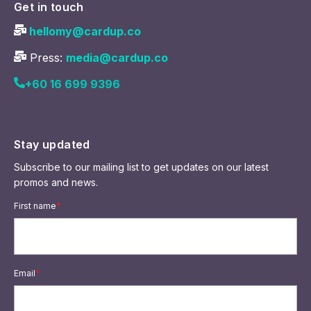
Get in touch
hellomy@cardup.co
Press:
media@cardup.co
+60 16 699 9396
Stay updated
Subscribe to our mailing list to get updates on our latest
promos and news.
First name
*
Email
*