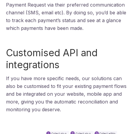
Payment Request via their preferred communication
channel (SMS, email etc). By doing so, you’d be able
to track each payment’s status and see at a glance
which payments have been made.
Customised API and
integrations
If you have more specific needs, our solutions can
also be customised to fit your existing payment flows
and be integrated on your website, mobile app and
more, giving you the automatic reconciliation and
monitoring you deserve.