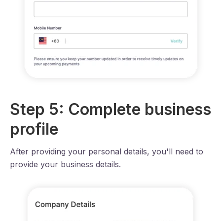
Step 5: Complete business
profile
After providing your personal details, you'll need to
provide your business details.