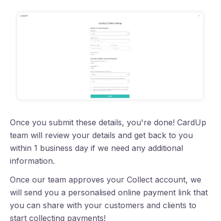
Once you submit these details, you're done! CardUp
team will review your details and get back to you
within 1 business day if we need any additional
information.
Once our team approves your Collect account, we
will send you a personalised online payment link that
you can share with your customers and clients to
start collecting payments!