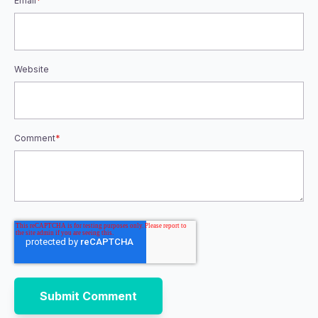
Email
*
Website
Comment
*