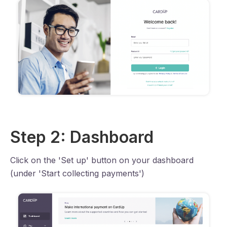
Step 2: Dashboard
Click on the 'Set up' button on your dashboard
(under 'Start collecting payments')