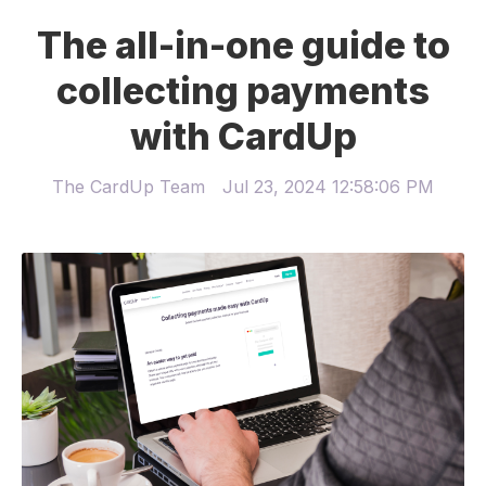
The all-in-one guide to
collecting payments
with CardUp
The CardUp Team
Jul 23, 2024 12:58:06 PM