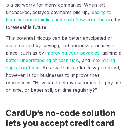
is a big worry for many companies. When left
unchecked, delayed payments pile up,
leading to
financial uncertainties and cash flow crunches
in the
foreseeable future.
This potential hiccup can be better anticipated or
even averted by having good business practices in
place, such as by
improving your payables
, gaining a
better understanding of cash flow
, and
maximising
capital on-hand
. An area that is often less prioritised,
however, is for businesses to improve their
receivables. “How can I get my customers to pay me
on time, or better still, on-time regularly?”
CardUp’s no-code solution
lets you accept credit card