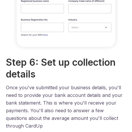
Step 6: Set up collection
details
Once you've submitted your business details, you'll
need to provide your bank account details and your
bank statement. This is where you'll receive your
payments. You'll also need to answer a few
questions about the average amount you'll collect
through CardUp