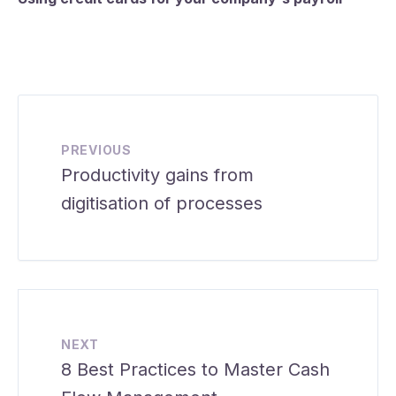
PREVIOUS
Productivity gains from
digitisation of processes
NEXT
8 Best Practices to Master Cash