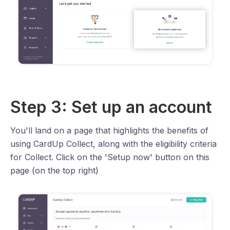
Step 3: Set up an account
You'll land on a page that highlights the benefits of
using CardUp Collect, along with the eligibility criteria
for Collect. Click on the 'Setup now' button on this
page (on the top right)