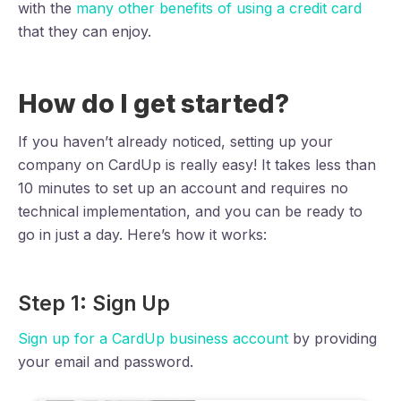
with the
many other benefits of using a credit card
that they can enjoy.
How do I get started?
If you haven’t already noticed, setting up your
company on CardUp is really easy! It takes less than
10 minutes to set up an account and requires no
technical implementation, and you can be ready to
go in just a day. Here’s how it works:
Step 1: Sign Up
Sign up for a CardUp business account
by providing
your email and password.