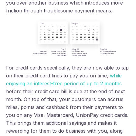
you over another business which introduces more
friction through troublesome payment means.
For credit cards specifically, they are now able to tap
on their credit card lines to pay you on time,
while
enjoying an interest-free period of up to 2 months
before their credit card bill is due at the end of next
month. On top of that, your customers can accrue
miles, points and cashback from their payments to
you on any Visa, Mastercard, UnionPay credit cards.
This brings them additional savings and makes it
rewarding for them to do business with you, along