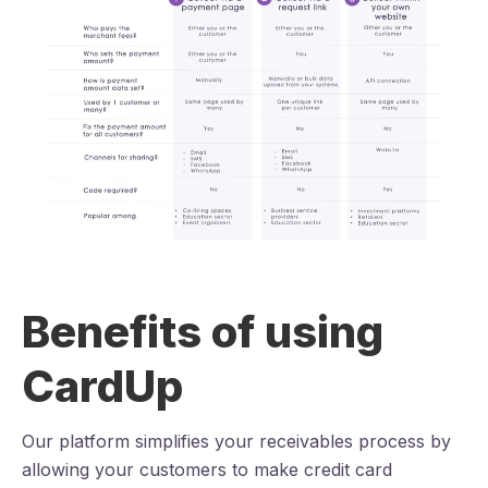
Benefits of using
CardUp
Our platform simplifies your receivables process by
allowing your customers to make credit card