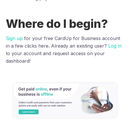
Where do I begin?
Sign up
for your free CardUp for Business account
in a few clicks here. Already an existing user?
Log in
to your account and request access on your
dashboard!