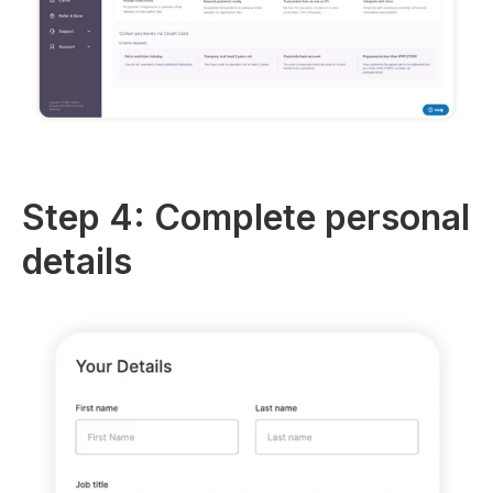
Step 4: Complete personal
details