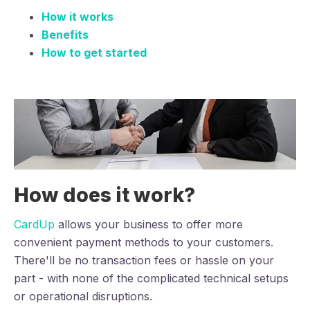
How it works
Benefits
How to get started
How does it work?
CardUp
allows your business to offer more
convenient payment methods to your customers.
There'll be no transaction fees or hassle on your
part - with none of the complicated technical setups
or operational disruptions.