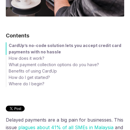
Contents
CardUp’s no-code solution lets you accept credit card
payments with no hassle
How does it work?
What payment collection options do you have?
Benefits of using CardUp
Payment Pages
How do I get started?
Customised API and integrations
Get paid faster
Offer customers their preferred payment method
Where do I begin?
Save 2 days each month on chasing payments
Step 1: Sign Up
Step 3: Set up an account
Step 4: Complete personal details
Step 5: Complete business profile
Step 6: Set up collection details
Step 2: Dashboard
Delayed payments are a big pain for businesses. This
issue
plagues about 41% of all SMEs in Malaysia
and