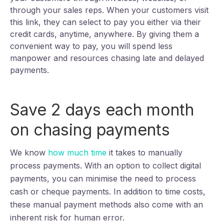
through your sales reps. When your customers visit
this link, they can select to pay you either via their
credit cards, anytime, anywhere. By giving them a
convenient way to pay, you will spend less
manpower and resources chasing late and delayed
payments.
Save 2 days each month
on chasing payments
We know
how much time
it takes to manually
process payments. With an option to collect digital
payments, you can minimise the need to process
cash or cheque payments. In addition to time costs,
these manual payment methods also come with an
inherent risk for human error.