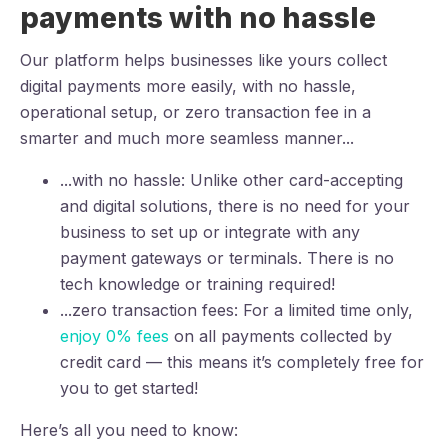
payments with no hassle
Our platform helps businesses like yours collect
digital payments more easily, with no hassle,
operational setup, or zero transaction fee in a
smarter and much more seamless manner...
...with no hassle: Unlike other card-accepting
and digital solutions, there is no need for your
business to set up or integrate with any
payment gateways or terminals. There is no
tech knowledge or training required!
...zero transaction fees: For a limited time only,
enjoy 0% fees
on all payments collected by
credit card — this means it’s completely free for
you to get started!
Here’s all you need to know: