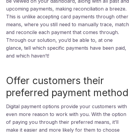
be viewed on your dashboard, along with all past and
upcoming payments, making reconciliation a breeze.
This is unlike accepting card payments through other
means, where you still need to manually trace, match
and reconcile each payment that comes through.
Through our solution, you’d be able to, at one
glance, tell which specific payments have been paid,
and which haven’t!
Offer customers their
preferred payment method
Digital payment options provide your customers with
even more reason to work with you. With the option
of paying you through their preferred means, it’ll
make it easier and more likely for them to choose