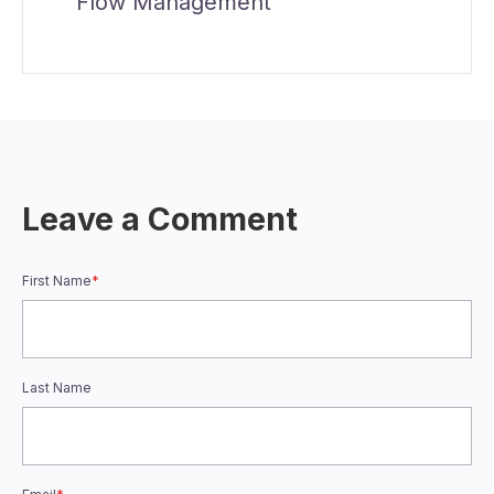
Flow Management
Leave a Comment
First Name
*
Last Name