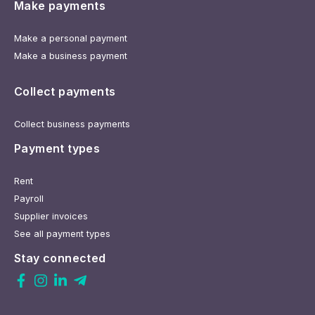
Make payments
Make a personal payment
Make a business payment
Collect payments
Collect business payments
Payment types
Rent
Payroll
Supplier invoices
See all payment types
Stay connected