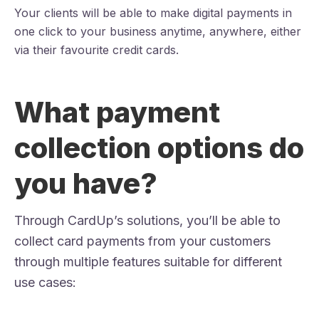
Your clients will be able to make digital payments in
one click to your business anytime, anywhere, either
via their favourite credit cards.
What payment
collection options do
you have?
Through CardUp’s solutions, you’ll be able to
collect card payments from your customers
through multiple features suitable for different
use cases: