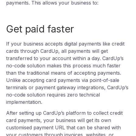
payments. This allows your business to:
Get paid faster
If your business accepts digital payments like credit
cards through CardUp, all payments will get
transferred to your account within a day. CardUp’s
no-code solution makes this process much faster
than the traditional means of accepting payments.
Unlike accepting card payments via point-of-sale
terminals or payment gateway integrations, CardUp’s
no-code solution requires zero technical
implementation.
After setting up CardUp’s platform to collect credit
card payments, your business will get its own
customised payment URL that can be shared with
your customers through invoices, websites, or